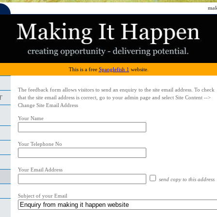
mak
This is a free
Spanglefish 1
website.
The feedback form allows visitors to send an enquiry to the site email address. To check
T
that the site email address is correct, go to your admin page and select Site Content -->
Change Site Email Address
Your Name
Your Telephone No
Your Email Address
send copy to this address
Subject of your Email