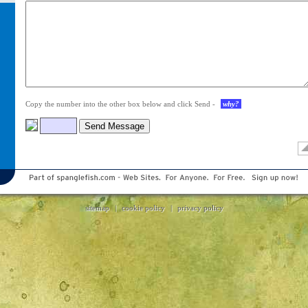
Your
comments
Copy the number into the other box below and click Send -
why?
sitemap
|
cookie policy
|
privacy policy