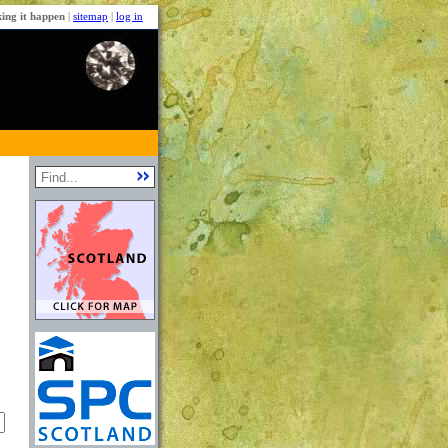
ing it happen
|
sitemap
|
log in