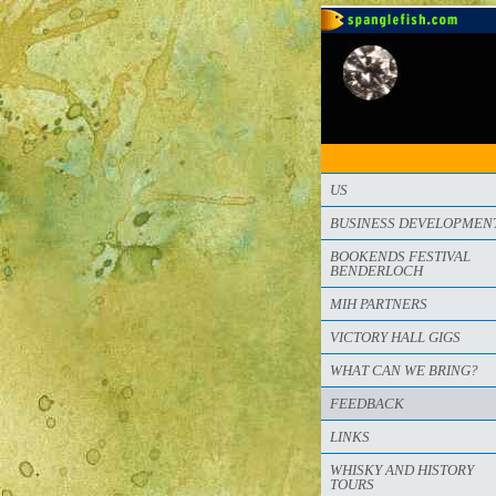
US
BUSINESS DEVELOPMEN
BOOKENDS FESTIVAL
BENDERLOCH
MIH PARTNERS
VICTORY HALL GIGS
WHAT CAN WE BRING?
FEEDBACK
LINKS
WHISKY AND HISTORY
TOURS