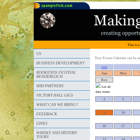
This is a
US
Your Events Calendar can be arr
BUSINESS DEVELOPMENT
<<<
BOOKENDS FESTIVAL
Sun
Mon
BENDERLOCH
Key
MIH PARTNERS
List all
days events
VICTORY HALL GIGS
2
3
WHAT CAN WE BRING?
9
10
FEEDBACK
LINKS
16
17
WHISKY AND HISTORY
TOURS
23
24