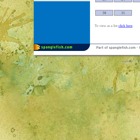
30
31
To view as a list
click here
.
sitemap
|
c