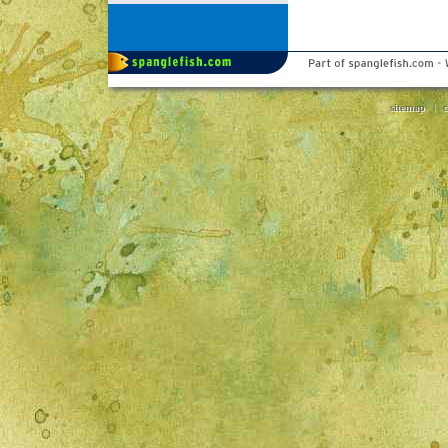
sitemap
|
c