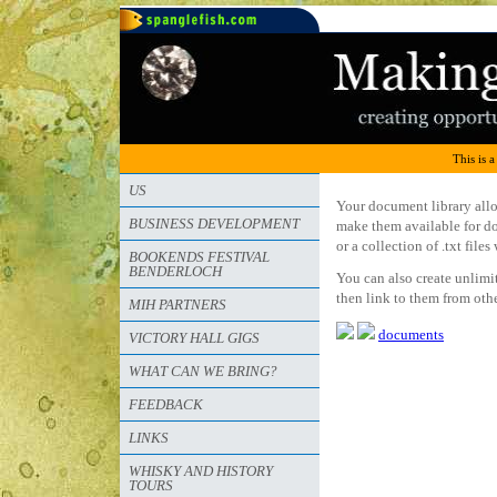
This is a
US
Your document library allo
BUSINESS DEVELOPMENT
make them available for do
or a collection of .txt fil
BOOKENDS FESTIVAL
BENDERLOCH
You can also create unlimi
then link to them from oth
MIH PARTNERS
documents
VICTORY HALL GIGS
WHAT CAN WE BRING?
FEEDBACK
LINKS
WHISKY AND HISTORY
TOURS